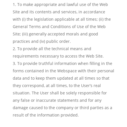
To make appropriate and lawful use of the Web
Site and its contents and services, in accordance
with (i) the legislation applicable at all times; (ii) the
General Terms and Conditions of Use of the Web
Site; (iii) generally accepted morals and good
practices and (iv) public order.
To provide all the technical means and
requirements necessary to access the Web Site.
To provide truthful information when filling in the
forms contained in the Webspace with their personal
data and to keep them updated at all times so that
they correspond, at all times, to the User’s real
situation. The User shall be solely responsible for
any false or inaccurate statements and for any
damage caused to the company or third parties as a
result of the information provided.