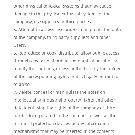
other physical or logical systems that may cause
damage to the physical or logical systems of the
company, its suppliers or third parties.
Attempt to access, use and/or manipulate the data
of the company, third-party suppliers and other
Users.
Reproduce or copy, distribute, allow public access
through any form of public communication, alter or
modify the contents, unless authorised by the holder
of the corresponding rights or it is legally permitted
to do so.
Delete, conceal or manipulate the notes on
intellectual or industrial property rights and other
data identifying the rights of the company or third
parties incorporated in the contents, as well as the
technical protection devices or any information
mechanisms that may be inserted in the contents.