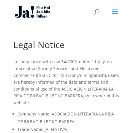
Legal Notice
In compliance with Law 34/2002, dated 11 July, on
Information Society Services and Electronic
Commerce (LSSI EC for its acronym in Spanish), users
are hereby informed of the data and terms and
conditions of use of the ASOCIACIÓN LITERARIA LA
RISA DE BILBAO BILBOKO BARRERA, the owner of this
website:
Company Name: ASOCIACIÓN LITERARIA LA RISA
DE BILBAO BILBOKO BARREA
Trade Name: JA! FESTIVAL