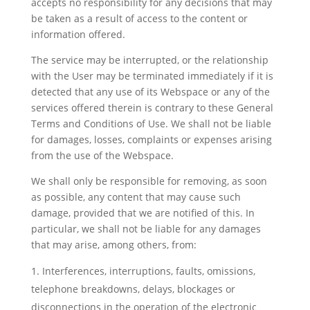
accepts no responsibility for any decisions that may
be taken as a result of access to the content or
information offered.
The service may be interrupted, or the relationship
with the User may be terminated immediately if it is
detected that any use of its Webspace or any of the
services offered therein is contrary to these General
Terms and Conditions of Use. We shall not be liable
for damages, losses, complaints or expenses arising
from the use of the Webspace.
We shall only be responsible for removing, as soon
as possible, any content that may cause such
damage, provided that we are notified of this. In
particular, we shall not be liable for any damages
that may arise, among others, from:
Interferences, interruptions, faults, omissions,
telephone breakdowns, delays, blockages or
disconnections in the operation of the electronic