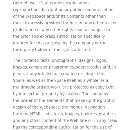
right of use,
HR
, alteration, exploitation,
reproduction, distribution or public communication
of the Webspace and/or its Contents other than
those expressly provided for herein. Any other use or
exploitation of any other rights shall be subject to
the prior and express authorisation specifically
granted for that purpose by the company or the
third party holder of the rights affected.
The contents, texts, photographs, designs, logos,
images, computer programmes, source codes and, in
general, any intellectual creation existing in this
Space, as well as the Space itself as a whole, as a
multimedia artistic work, are protected as copyright
by intellectual property legislation. The company is
the owner of the elements that make up the graphic
design of the Webspace, the menus, navigation
buttons, HTML code, texts, images, textures, graphics
and any other content of the Web Site or, in any case,
has the corresponding authorisation for the use of