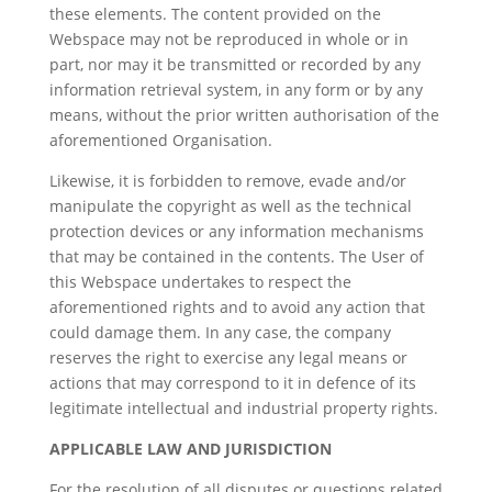
these elements. The content provided on the
Webspace may not be reproduced in whole or in
part, nor may it be transmitted or recorded by any
information retrieval system, in any form or by any
means, without the prior written authorisation of the
aforementioned Organisation.
Likewise, it is forbidden to remove, evade and/or
manipulate the copyright as well as the technical
protection devices or any information mechanisms
that may be contained in the contents. The User of
this Webspace undertakes to respect the
aforementioned rights and to avoid any action that
could damage them. In any case, the company
reserves the right to exercise any legal means or
actions that may correspond to it in defence of its
legitimate intellectual and industrial property rights.
APPLICABLE LAW AND JURISDICTION
For the resolution of all disputes or questions related