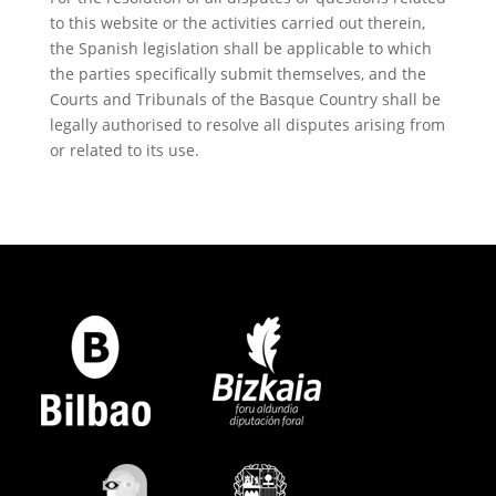
to this website or the activities carried out therein,
the Spanish legislation shall be applicable to which
the parties specifically submit themselves, and the
Courts and Tribunals of the Basque Country shall be
legally authorised to resolve all disputes arising from
or related to its use.