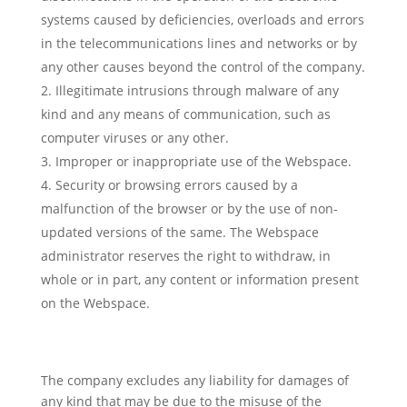
systems caused by deficiencies, overloads and errors
in the telecommunications lines and networks or by
any other causes beyond the control of the company.
Illegitimate intrusions through malware of any
kind and any means of communication, such as
computer viruses or any other.
Improper or inappropriate use of the Webspace.
Security or browsing errors caused by a
malfunction of the browser or by the use of non-
updated versions of the same. The Webspace
administrator reserves the right to withdraw, in
whole or in part, any content or information present
on the Webspace.
The company excludes any liability for damages of
any kind that may be due to the misuse of the