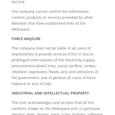
the link.
The company cannot control the information,
content, products or services provided by other
Websites that have established links to the
Webspace.
FORCE MAJEURE
The company shall not be liable in all cases of
impossibility to provide services if this is due to
prolonged interruptions of the electricity supply,
telecommunications lines, social conflicts, strikes,
rebellion, explosions, floods, acts and omissions of
the government, and in general all cases of force
majeure or acts of God.
INDUSTRIAL AND INTELLECTUAL PROPERTY
The User acknowledges and accepts that all the
contents shown on the Webspace and, in particular,
designs, texts, images, logos, icons, buttons, software,