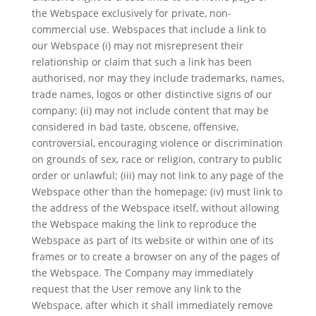
the Webspace exclusively for private, non-
commercial use. Webspaces that include a link to
our Webspace (i) may not misrepresent their
relationship or claim that such a link has been
authorised, nor may they include trademarks, names,
trade names, logos or other distinctive signs of our
company; (ii) may not include content that may be
considered in bad taste, obscene, offensive,
controversial, encouraging violence or discrimination
on grounds of sex, race or religion, contrary to public
order or unlawful; (iii) may not link to any page of the
Webspace other than the homepage; (iv) must link to
the address of the Webspace itself, without allowing
the Webspace making the link to reproduce the
Webspace as part of its website or within one of its
frames or to create a browser on any of the pages of
the Webspace. The Company may immediately
request that the User remove any link to the
Webspace, after which it shall immediately remove