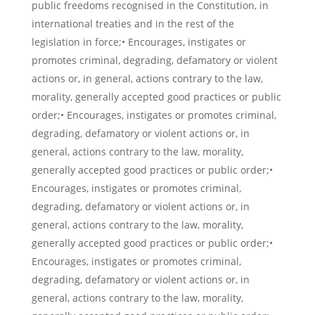
public freedoms recognised in the Constitution, in
international treaties and in the rest of the
legislation in force;• Encourages, instigates or
promotes criminal, degrading, defamatory or violent
actions or, in general, actions contrary to the law,
morality, generally accepted good practices or public
order;• Encourages, instigates or promotes criminal,
degrading, defamatory or violent actions or, in
general, actions contrary to the law, morality,
generally accepted good practices or public order;•
Encourages, instigates or promotes criminal,
degrading, defamatory or violent actions or, in
general, actions contrary to the law, morality,
generally accepted good practices or public order;•
Encourages, instigates or promotes criminal,
degrading, defamatory or violent actions or, in
general, actions contrary to the law, morality,