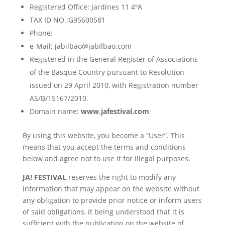
Registered Office: Jardines 11 4ºA
TAX ID NO.:G95600581
Phone:
e-Mail: jabilbao@jabilbao.com
Registered in the General Register of Associations
of the Basque Country pursuant to Resolution
issued on 29 April 2010, with Registration number
AS/B/15167/2010.
Domain name:
www
.
jafestival.com
By using this website, you become a “User”. This
means that you accept the terms and conditions
below and agree not to use it for illegal purposes.
JA! FESTIVAL
reserves the right to modify any
information that may appear on the website without
any obligation to provide prior notice or inform users
of said obligations, it being understood that it is
sufficient with the publication on the website of