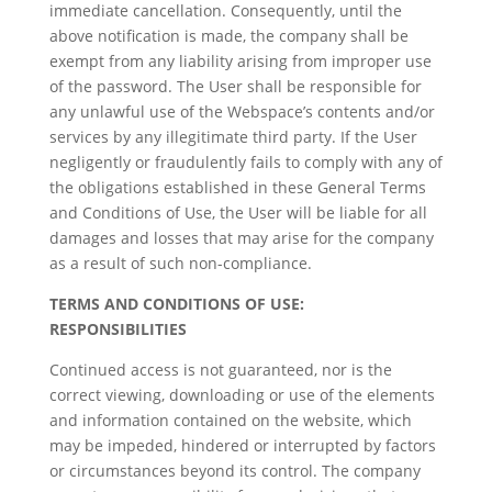
immediate cancellation. Consequently, until the
above notification is made, the company shall be
exempt from any liability arising from improper use
of the password. The User shall be responsible for
any unlawful use of the Webspace’s contents and/or
services by any illegitimate third party. If the User
negligently or fraudulently fails to comply with any of
the obligations established in these General Terms
and Conditions of Use, the User will be liable for all
damages and losses that may arise for the company
as a result of such non-compliance.
TERMS AND CONDITIONS OF USE:
RESPONSIBILITIES
Continued access is not guaranteed, nor is the
correct viewing, downloading or use of the elements
and information contained on the website, which
may be impeded, hindered or interrupted by factors
or circumstances beyond its control. The company