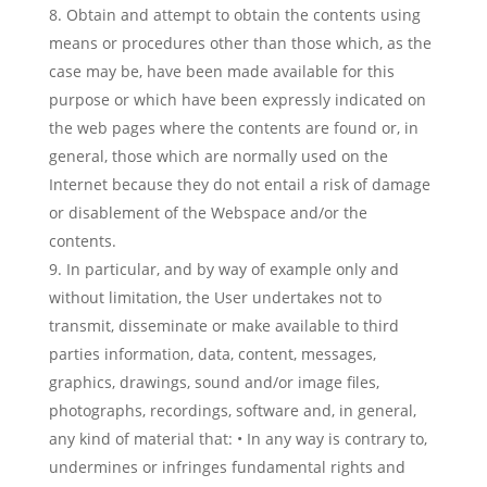
Obtain and attempt to obtain the contents using
means or procedures other than those which, as the
case may be, have been made available for this
purpose or which have been expressly indicated on
the web pages where the contents are found or, in
general, those which are normally used on the
Internet because they do not entail a risk of damage
or disablement of the Webspace and/or the
contents.
In particular, and by way of example only and
without limitation, the User undertakes not to
transmit, disseminate or make available to third
parties information, data, content, messages,
graphics, drawings, sound and/or image files,
photographs, recordings, software and, in general,
any kind of material that: • In any way is contrary to,
undermines or infringes fundamental rights and