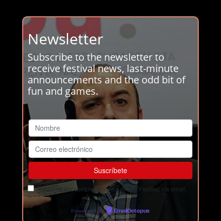
Newsletter
Subscribe to the newsletter to
receive festival news, last-minute
announcements and the odd bit of
fun and games.
Acepto recibir comunicaciones del Ja! Festival vía email.
Powered by
EmailOctopus