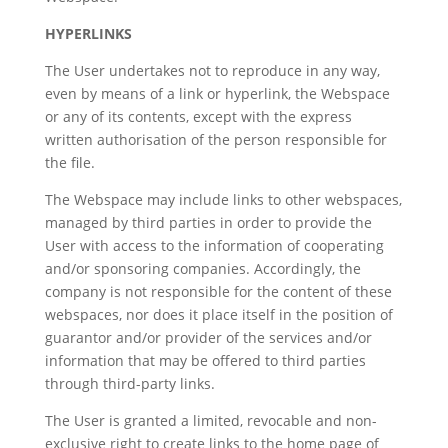
HYPERLINKS
The User undertakes not to reproduce in any way,
even by means of a link or hyperlink, the Webspace
or any of its contents, except with the express
written authorisation of the person responsible for
the file.
The Webspace may include links to other webspaces,
managed by third parties in order to provide the
User with access to the information of cooperating
and/or sponsoring companies. Accordingly, the
company is not responsible for the content of these
webspaces, nor does it place itself in the position of
guarantor and/or provider of the services and/or
information that may be offered to third parties
through third-party links.
The User is granted a limited, revocable and non-
exclusive right to create links to the home page of