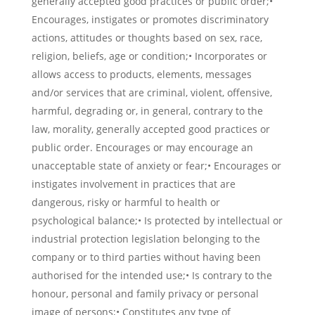
generally accepted good practices or public order;•
Encourages, instigates or promotes discriminatory
actions, attitudes or thoughts based on sex, race,
religion, beliefs, age or condition;• Incorporates or
allows access to products, elements, messages
and/or services that are criminal, violent, offensive,
harmful, degrading or, in general, contrary to the
law, morality, generally accepted good practices or
public order. Encourages or may encourage an
unacceptable state of anxiety or fear;• Encourages or
instigates involvement in practices that are
dangerous, risky or harmful to health or
psychological balance;• Is protected by intellectual or
industrial protection legislation belonging to the
company or to third parties without having been
authorised for the intended use;• Is contrary to the
honour, personal and family privacy or personal
image of persons;• Constitutes any type of