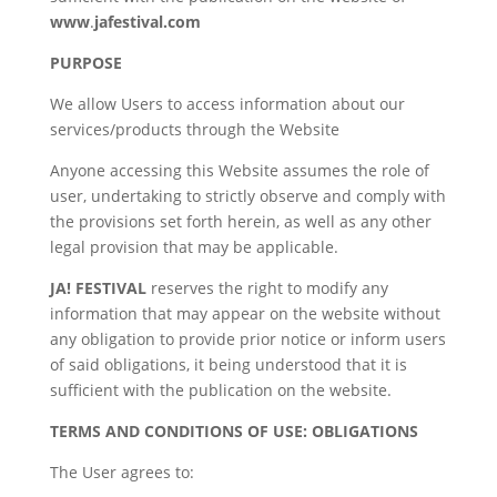
www
.
jafestival.com
PURPOSE
We allow Users to access information about our
services/products through the Website
Anyone accessing this Website assumes the role of
user, undertaking to strictly observe and comply with
the provisions set forth herein, as well as any other
legal provision that may be applicable.
JA! FESTIVAL
reserves the right to modify any
information that may appear on the website without
any obligation to provide prior notice or inform users
of said obligations, it being understood that it is
sufficient with the publication on the website.
TERMS AND CONDITIONS OF USE: OBLIGATIONS
The User agrees to: