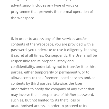
advertising;• Includes any type of virus or
programme that prevents the normal operation of
the Webspace.
If, in order to access any of the services and/or
contents of the Webspace, you are provided with a
password, you undertake to use it diligently, keeping
it secret at all times. Consequently, the User shall be
responsible for its proper custody and
confidentiality, undertaking not to transfer it to third
parties, either temporarily or permanently, or to
allow access to the aforementioned services and/or
contents by third parties. Likewise, the User
undertakes to notify the company of any event that
may involve the improper use of his/her password,
such as, but not limited to, its theft, loss or
unauthorised access, in order to proceed to its