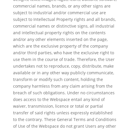
commercial names, brands, or any other signs are
subject to industrial and/or commercial use are
subject to Intellectual Property rights and all brands,
commercial names or distinctive signs, all industrial
and intellectual property rights on the contents
and/or any other elements inserted on the page,
which are the exclusive property of the company
and/or third parties, who have the exclusive right to
use them in the course of trade. Therefore, the User
undertakes not to reproduce, copy, distribute, make
available or in any other way publicly communicate,
transform or modify such content, holding the
company harmless from any claim arising from the
breach of such obligations. Under no circumstances
does access to the Webspace entail any kind of
waiver, transmission, licence or total or partial
transfer of said rights unless expressly established
to the contrary. These General Terms and Conditions
of Use of the Webspace do not grant Users any other