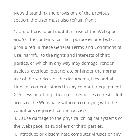
Notwithstanding the provisions of the previous
section, the User must also refrain from:
Unauthorised or fraudulent use of the Webspace
and/or the contents for illicit purposes or effects,
prohibited in these General Terms and Conditions of
Use, harmful to the rights and interests of third
parties, or which in any way may damage, render
useless, overload, deteriorate or hinder the normal
use of the services or the documents, files and all
kinds of contents stored in any computer equipment.
Access or attempt to access resources or restricted
areas of the Webspace without complying with the
conditions required for such access.
Cause damage to the physical or logical systems of
the Webspace, its suppliers or third parties.
Introduce or disseminate computer viruses or any