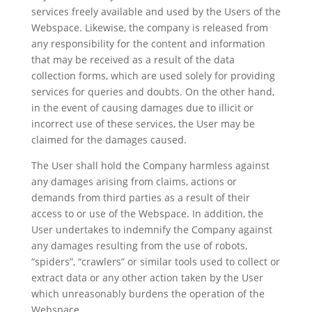
services freely available and used by the Users of the
Webspace. Likewise, the company is released from
any responsibility for the content and information
that may be received as a result of the data
collection forms, which are used solely for providing
services for queries and doubts. On the other hand,
in the event of causing damages due to illicit or
incorrect use of these services, the User may be
claimed for the damages caused.
The User shall hold the Company harmless against
any damages arising from claims, actions or
demands from third parties as a result of their
access to or use of the Webspace. In addition, the
User undertakes to indemnify the Company against
any damages resulting from the use of robots,
“spiders”, “crawlers” or similar tools used to collect or
extract data or any other action taken by the User
which unreasonably burdens the operation of the
Webspace.