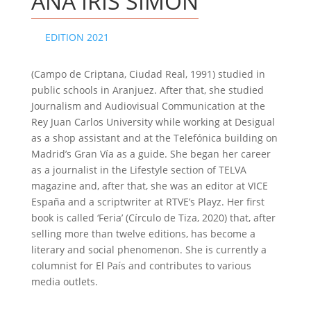
ANA IRIS SIMÓN
EDITION 2021
(Campo de Criptana, Ciudad Real, 1991) studied in
public schools in Aranjuez. After that, she studied
Journalism and Audiovisual Communication at the
Rey Juan Carlos University while working at Desigual
as a shop assistant and at the Telefónica building on
Madrid’s Gran Vía as a guide. She began her career
as a journalist in the Lifestyle section of TELVA
magazine and, after that, she was an editor at VICE
España and a scriptwriter at RTVE’s Playz. Her first
book is called ‘Feria’ (Círculo de Tiza, 2020) that, after
selling more than twelve editions, has become a
literary and social phenomenon. She is currently a
columnist for El País and contributes to various
media outlets.