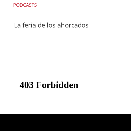
PODCASTS
La feria de los ahorcados