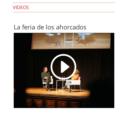
VIDEOS
La feria de los ahorcados
I