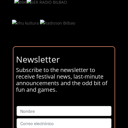
.
Newsletter
Subscribe to the newsletter to
receive festival news, last-minute
announcements and the odd bit of
fun and games.