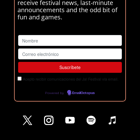
receive festival news, last-minute
announcements and the odd bit of
fun and games.
Acepto recibir comunicaciones del Ja! Festival vía email.
Powered by
EmailOctopus