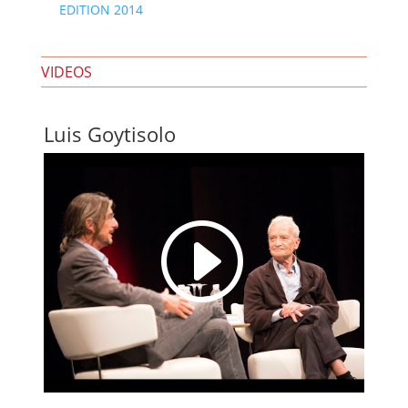
EDITION 2014
VIDEOS
Luis Goytisolo
I