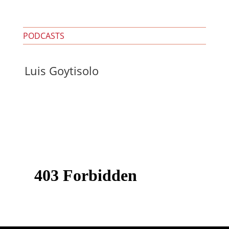
PODCASTS
Luis Goytisolo