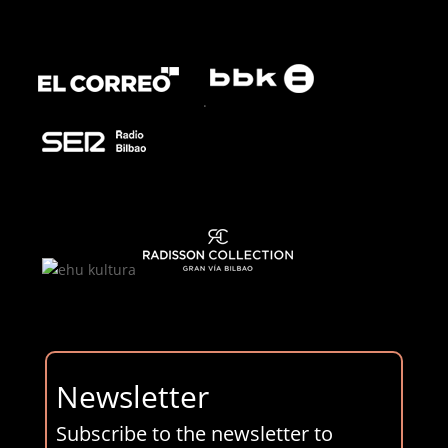
.
Newsletter
Subscribe to the newsletter to