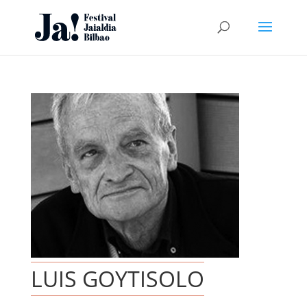
LUIS GOYTISOLO