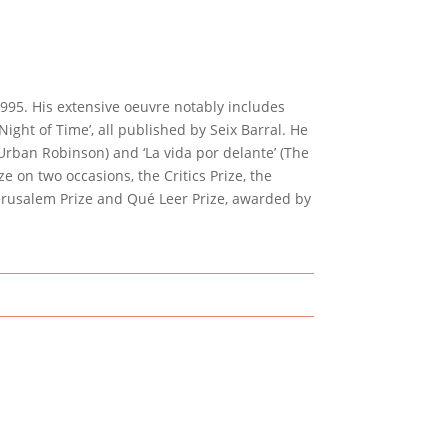
95. His extensive oeuvre notably includes
e Night of Time’, all published by Seix Barral. He
 Urban Robinson) and ‘La vida por delante’ (The
e on two occasions, the Critics Prize, the
 Jerusalem Prize and Qué Leer Prize, awarded by