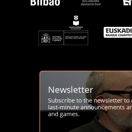
Newsletter
Subscribe to the newsletter to 
last-minute announcements and
and games.