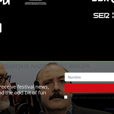
receive festival news,
 the odd bit of fun
Acepto recibir comunicaciones del
Power