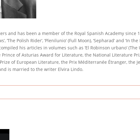
iters and has been a member of the Royal Spanish Academy since 19
ows’, ‘The Polish Rider’, ‘Plenilunio’ (Full Moon), ‘Sepharad’ and ‘In th
 compiled his articles in volumes such as ‘El Robinson urbano’ (The
Prince of Asturias Award for Literature, the National Literature Priz
t Prize of European Literature, the Prix Méditerranée Étranger, the
d is married to the writer Elvira Lindo.