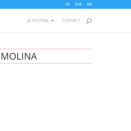
ES
EUS
EN
Ja! FESTIVAL
CONTACT
 MOLINA