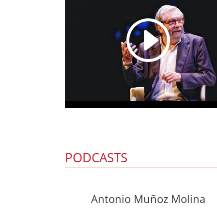
I
PODCASTS
Antonio Muñoz Molina