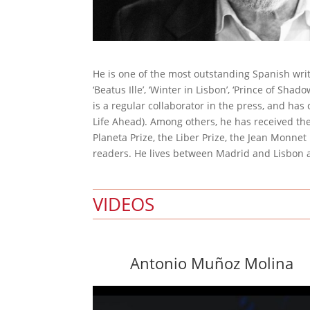
He is one of the most outstanding Spanish wr
‘Beatus Ille’, ‘Winter in Lisbon’, ‘Prince of Shad
is a regular collaborator in the press, and has
Life Ahead). Among others, he has received the 
Planeta Prize, the Liber Prize, the Jean Monne
readers. He lives between Madrid and Lisbon an
VIDEOS
Antonio Muñoz Molina