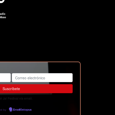
 Ja! Festival vía email.
ed by
EmailOctopus