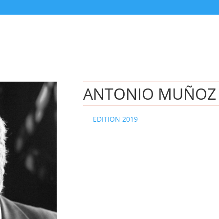
ANTONIO MUÑOZ
EDITION 2019