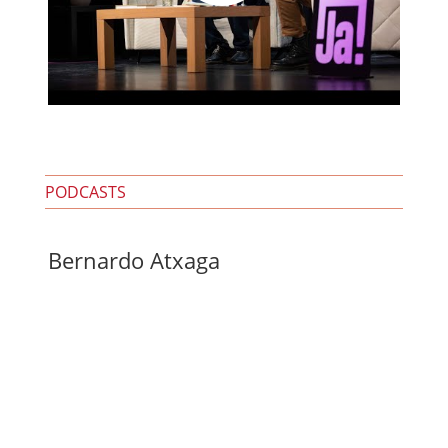
PODCASTS
Bernardo Atxaga