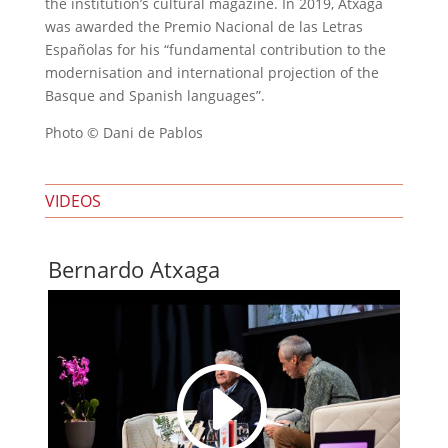
the institution’s cultural magazine. In 2019, Atxaga
was awarded the Premio Nacional de las Letras
Españolas for his “fundamental contribution to the
modernisation and international projection of the
Basque and Spanish languages”.
Photo © Dani de Pablos
VIDEOS
Bernardo Atxaga
I