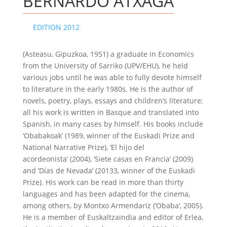
BERNARDO ATXAGA
EDITION 2012
(Asteasu, Gipuzkoa, 1951) a graduate in Economics
from the University of Sarriko (UPV/EHU), he held
various jobs until he was able to fully devote himself
to literature in the early 1980s. He is the author of
novels, poetry, plays, essays and children’s literature;
all his work is written in Basque and translated into
Spanish, in many cases by himself. His books include
‘Obabakoak’ (1989, winner of the Euskadi Prize and
National Narrative Prize), ‘El hijo del
acordeonista’ (2004), ‘Siete casas en Francia’ (2009)
and ‘Días de Nevada’ (20133, winner of the Euskadi
Prize). His work can be read in more than thirty
languages and has been adapted for the cinema,
among others, by Montxo Armendariz (‘Obaba’, 2005).
He is a member of Euskaltzaindia and editor of Erlea,