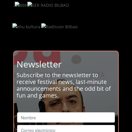
.
Newsletter
Subscribe to the newsletter to
receive festival news, last-minute
announcements and the odd bit of
fun and games.