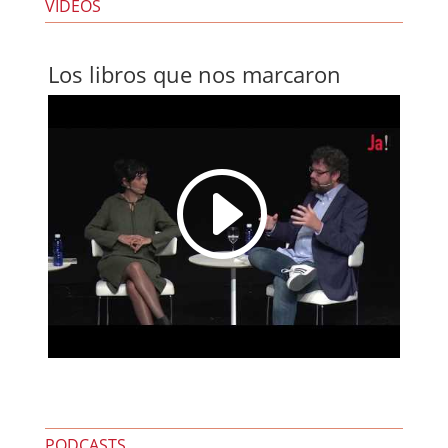
VIDEOS
Los libros que nos marcaron
I
PODCASTS