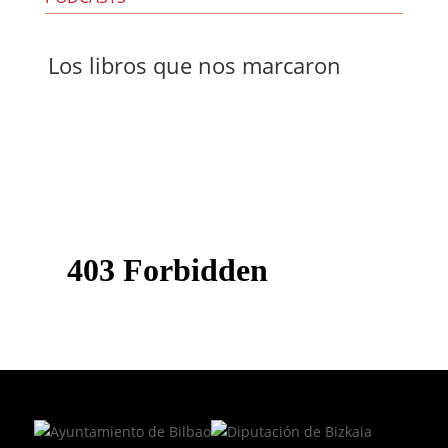
Los libros que nos marcaron