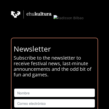
Newsletter
Subscribe to the newsletter to
receive festival news, last-minute
announcements and the odd bit of
fun and games.