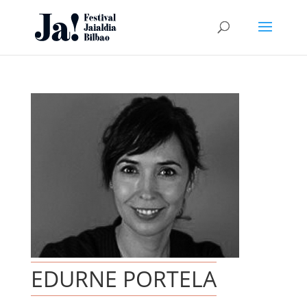
EDURNE PORTELA