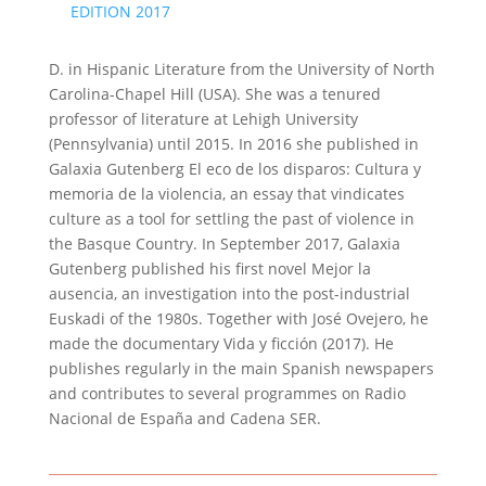
EDITION 2017
D. in Hispanic Literature from the University of North
Carolina-Chapel Hill (USA). She was a tenured
professor of literature at Lehigh University
(Pennsylvania) until 2015. In 2016 she published in
Galaxia Gutenberg El eco de los disparos: Cultura y
memoria de la violencia, an essay that vindicates
culture as a tool for settling the past of violence in
the Basque Country. In September 2017, Galaxia
Gutenberg published his first novel Mejor la
ausencia, an investigation into the post-industrial
Euskadi of the 1980s. Together with José Ovejero, he
made the documentary Vida y ficción (2017). He
publishes regularly in the main Spanish newspapers
and contributes to several programmes on Radio
Nacional de España and Cadena SER.