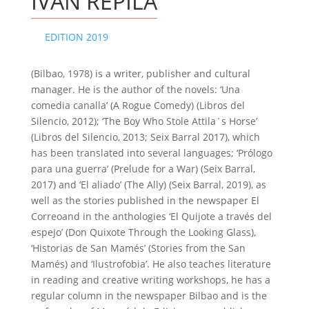
IVÁN REPILA
EDITION 2019
(Bilbao, 1978) is a writer, publisher and cultural
manager. He is the author of the novels: ‘Una
comedia canalla’ (A Rogue Comedy) (Libros del
Silencio, 2012); ‘The Boy Who Stole Attila´s Horse’
(Libros del Silencio, 2013; Seix Barral 2017), which
has been translated into several languages; ‘Prólogo
para una guerra’ (Prelude for a War) (Seix Barral,
2017) and ‘El aliado’ (The Ally) (Seix Barral, 2019), as
well as the stories published in the newspaper El
Correoand in the anthologies ‘El Quijote a través del
espejo’ (Don Quixote Through the Looking Glass),
‘Historias de San Mamés’ (Stories from the San
Mamés) and ‘Ilustrofobia’. He also teaches literature
in reading and creative writing workshops, he has a
regular column in the newspaper Bilbao and is the