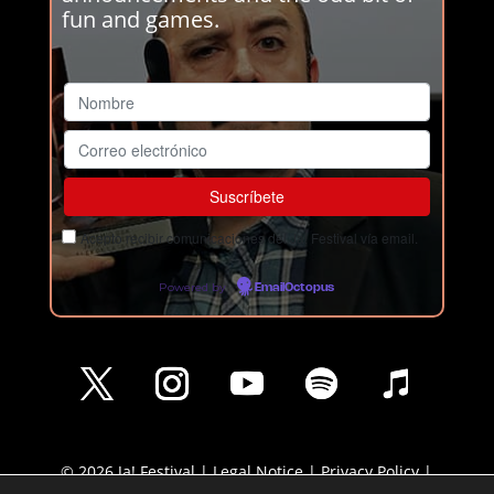
fun and games.
Acepto recibir comunicaciones del Ja! Festival vía email.
Powered by
EmailOctopus
© 2026 Ja! Festival |
Legal Notice
|
Privacy Policy
|