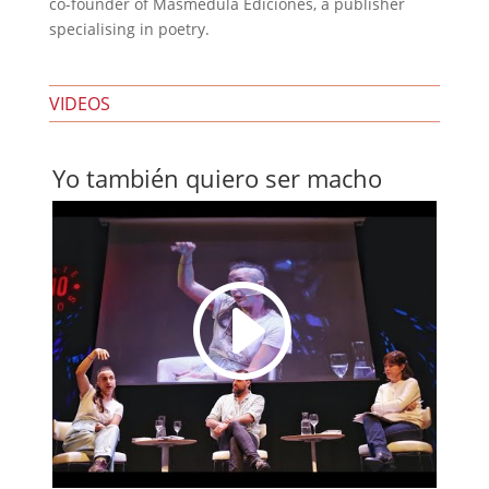
co-founder of Masmédula Ediciones, a publisher
specialising in poetry.
VIDEOS
Yo también quiero ser macho
I