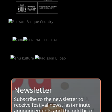
.
Newsletter
Subscribe to the newsletter to
receive festival news, last-minute
announcements and the odd bit of