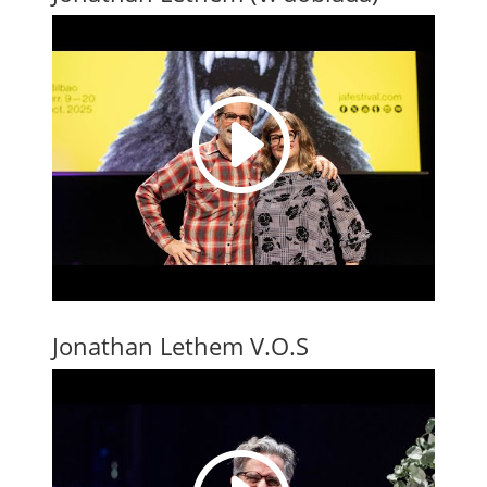
I
Jonathan Lethem V.O.S