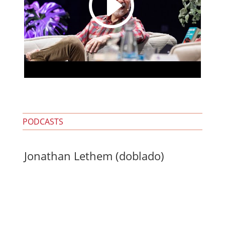
I
PODCASTS
Jonathan Lethem (doblado)