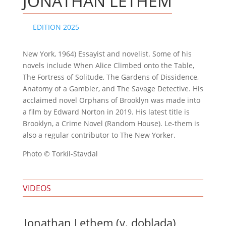
JONATHAN LETHEM
EDITION 2025
New York, 1964) Essayist and novelist. Some of his
novels include When Alice Climbed onto the Table,
The Fortress of Solitude, The Gardens of Dissidence,
Anatomy of a Gambler, and The Savage Detective. His
acclaimed novel Orphans of Brooklyn was made into
a film by Edward Norton in 2019. His latest title is
Brooklyn, a Crime Novel (Random House). Le-them is
also a regular contributor to The New Yorker.
Photo © Torkil-Stavdal
VIDEOS
Jonathan Lethem (v. doblada)