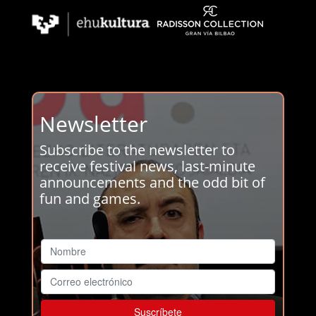
Newsletter
Subscribe to the newsletter to
receive festival news, last-minute
announcements and the odd bit of
fun and games.