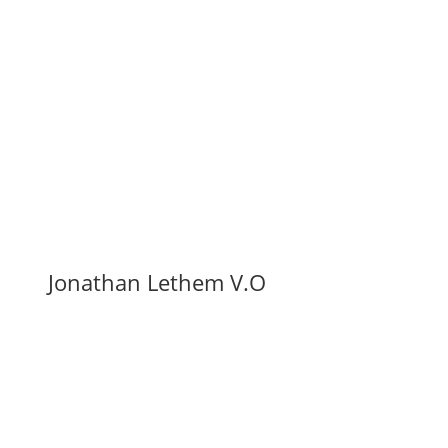
Jonathan Lethem V.O