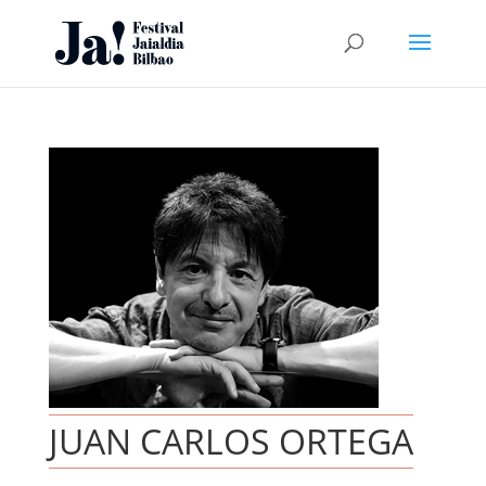
JUAN CARLOS ORTEGA