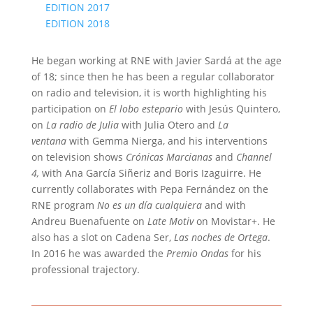
EDITION 2017
EDITION 2018
He began working at RNE with Javier Sardá at the age
of 18; since then he has been a regular collaborator
on radio and television, it is worth highlighting his
participation on
El lobo estepario
with Jesús Quintero,
on
La radio de Julia
with Julia Otero and
La
ventana
with Gemma Nierga, and his interventions
on television shows
Crónicas Marcianas
and
Channel
4,
with Ana García Siñeriz and Boris Izaguirre. He
currently collaborates with Pepa Fernández on the
RNE program
No es un día cualquiera
and with
Andreu Buenafuente on
Late Motiv
on Movistar+. He
also has a slot on Cadena Ser,
Las noches de Ortega
.
In 2016 he was awarded the
Premio Ondas
for his
professional trajectory.