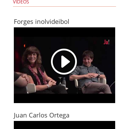
VIDEOS
Forges inolvideibol
I
Juan Carlos Ortega