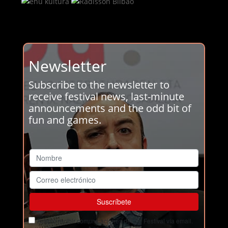
Newsletter
Subscribe to the newsletter to
receive festival news, last-minute
announcements and the odd bit of
fun and games.
Acepto recibir comunicaciones del Ja! Festival vía email.