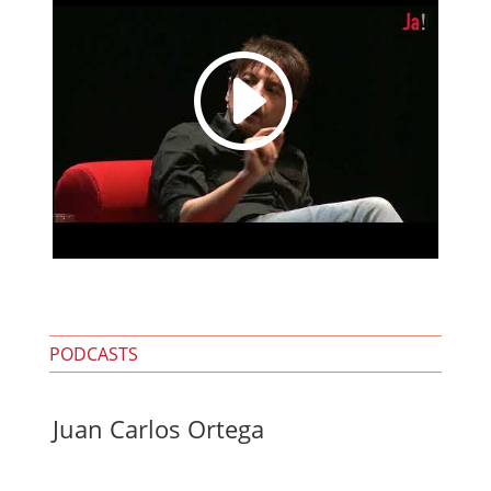
I
PODCASTS
Juan Carlos Ortega