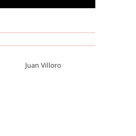
Juan Villoro