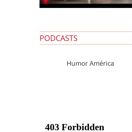
PODCASTS
Humor América