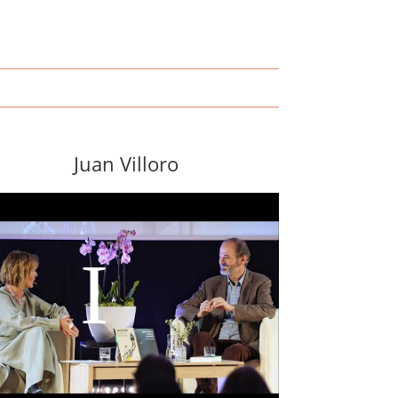
Juan Villoro
I