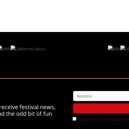
.
receive festival news,
 the odd bit of fun
Acepto recibir comunicaciones del