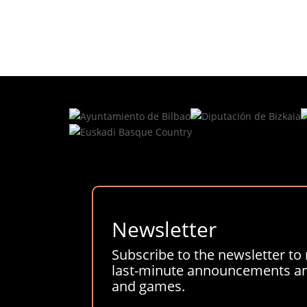
Newsletter
Subscribe to the newsletter to 
last-minute announcements and
and games.