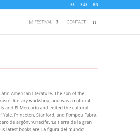
ES
EUS
EN
Ja! FESTIVAL
CONTACT
 Latin American literature. The son of the
oso’s literary workshop, and was a cultural
aís and El Mercurio and edited the cultural
f Yale, Princeton, Stanford, and Pompeu Fabra.
ro de argón’, ‘Arrecife’, ‘La tierra de la gran
 His latest books are ‘La figura del mundo’