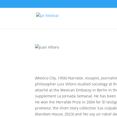
(Mexico City, 1956) Narrator, essayist, journal
philosopher Luis Villoro studied sociology at 
attaché at the Mexican Embassy in Berlin in th
supplement La Jornada Semanal. He has been a p
He won the Herralde Prize in 2004 for ‘El testigo
promesa’, the short story collection ‘Los culpabl
(Random House, 2023) and ‘No soy un robot’ (A