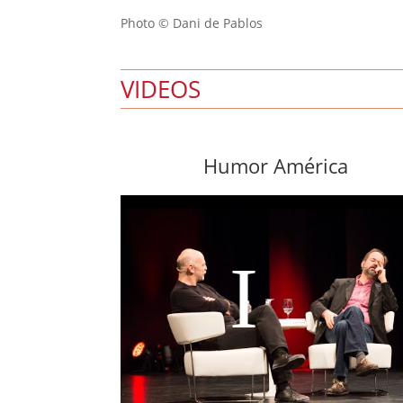
Photo © Dani de Pablos
VIDEOS
Humor América
I