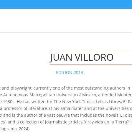
JUAN VILLORO
EDITION 2014
ist and playwright, currently one of the most outstanding authors in
the Autonomous Metropolitan University of Mexico, attended Monterr
e 1980s. He has written for The New York Times, Letras Libres, El P
rofessor of literature at his alma mater and at the universities o
’ and is the author of a vast oeuvre that includes the novels ‘El dispa
es’, and a collection of journalistic articles ‘¿Hay vida en la Tierra?’
nagrama, 2024).