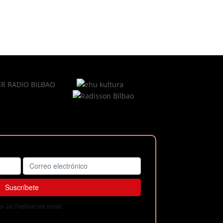
 Ja! Festival vía email.