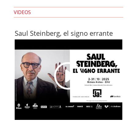
VIDEOS
Saul Steinberg, el signo errante
I