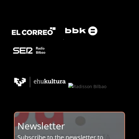
.
Newsletter
Subscribe to the newsletter to