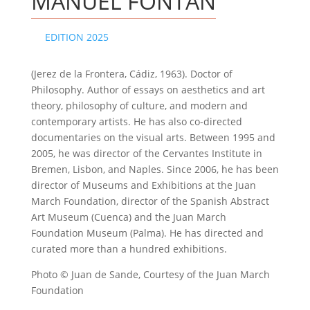
MANUEL FONTÁN
EDITION 2025
(Jerez de la Frontera, Cádiz, 1963). Doctor of
Philosophy. Author of essays on aesthetics and art
theory, philosophy of culture, and modern and
contemporary artists. He has also co-directed
documentaries on the visual arts. Between 1995 and
2005, he was director of the Cervantes Institute in
Bremen, Lisbon, and Naples. Since 2006, he has been
director of Museums and Exhibitions at the Juan
March Foundation, director of the Spanish Abstract
Art Museum (Cuenca) and the Juan March
Foundation Museum (Palma). He has directed and
curated more than a hundred exhibitions.
Photo © Juan de Sande, Courtesy of the Juan March
Foundation