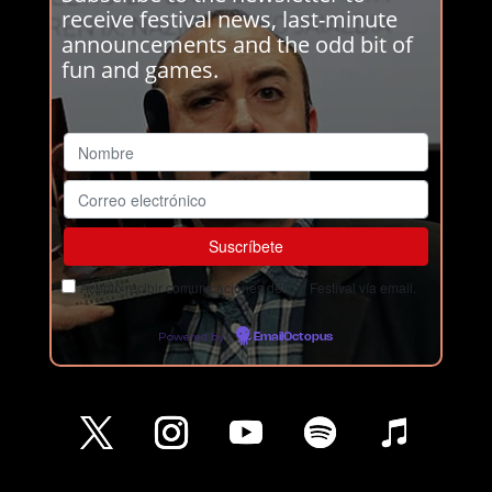
receive festival news, last-minute
announcements and the odd bit of
fun and games.
Acepto recibir comunicaciones del Ja! Festival vía email.
Powered by
EmailOctopus