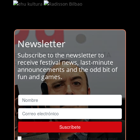
Newsletter
Subscribe to the newsletter to
receive festival news, last-minute
announcements and the odd bit of
fun and games.
Acepto recibir comunicaciones del Ja! Festival vía email.