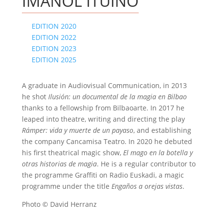
IMANOL ITUIÑO
EDITION 2020
EDITION 2022
EDITION 2023
EDITION 2025
A graduate in Audiovisual Communication, in 2013
he shot
Ilusión: un documental de la magia en Bilbao
thanks to a fellowship from Bilbaoarte. In 2017 he
leaped into theatre, writing and directing the play
Rámper: vida y muerte de un payaso
, and establishing
the company Cancamisa Teatro. In 2020 he debuted
his first theatrical magic show,
El mago en la botella y
otras historias de magia
. He is a regular contributor to
the programme Graffiti on Radio Euskadi, a magic
programme under the title
Engaños a orejas vistas
.
Photo © David Herranz