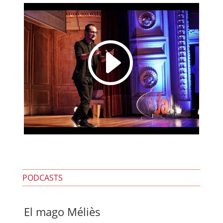
I
PODCASTS
El mago Méliès