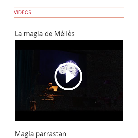
VIDEOS
La magia de Méliès
I
Magia parrastan